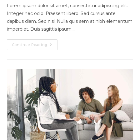
modified:
Lorem ipsum dolor sit amet, consectetur adipiscing elit.
Integer nec odio. Praesent libero. Sed cursus ante
dapibus diam. Sed nisi. Nulla quis sem at nibh elementum
imperdiet. Duis sagittis ipsum.…
Pellentesque
Continue Reading
Nibh
Aenean
Quam
In
Scelerisque