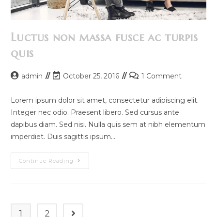
Luctus non massa fusce ac turpis
quis
Post
Post
Post
admin
October 25, 2016
1 Comment
author:
last
comments:
modified:
Lorem ipsum dolor sit amet, consectetur adipiscing elit.
Integer nec odio. Praesent libero. Sed cursus ante
dapibus diam. Sed nisi. Nulla quis sem at nibh elementum
imperdiet. Duis sagittis ipsum.…
Luctus
Continue Reading
Non
Massa
Fusce
Ac
Turpis
Quis
1
2
Go to the next page