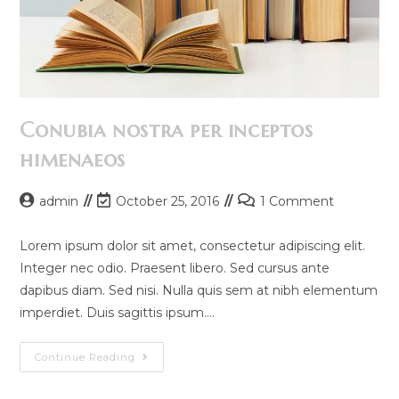
Conubia nostra per inceptos
himenaeos
Post
Post
Post
admin
October 25, 2016
1 Comment
author:
last
comments:
modified:
Lorem ipsum dolor sit amet, consectetur adipiscing elit.
Integer nec odio. Praesent libero. Sed cursus ante
dapibus diam. Sed nisi. Nulla quis sem at nibh elementum
imperdiet. Duis sagittis ipsum.…
Conubia
Continue Reading
Nostra
Per
Inceptos