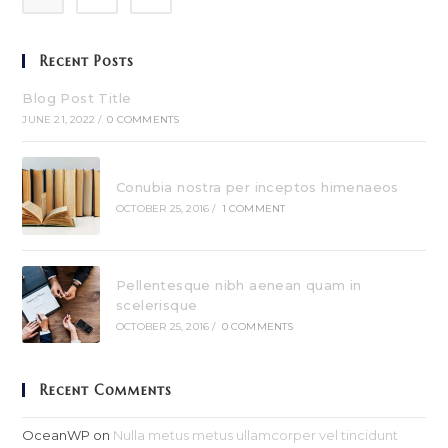
Recent Posts
Blog Post Title
JUNE 21, 2022
/
0 COMMENTS
Conubia nostra per inceptos himenaeos
OCTOBER 25, 2016
/
1 COMMENT
Pellentesque nibh aenean quam in
scelerisque
OCTOBER 25, 2016
/
0 COMMENTS
Recent Comments
OceanWP
on
Nulla metus metus ullamcorper vel tincidunt