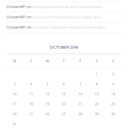
OceanWP
on
Quis ligula lacinia aliquet mauris ipsum
OceanWP
on
Luctus non massa fusce ac turpis quis
OceanWP
on
Conubia nostra per inceptos himenaeos
OCTOBER 2016
M
T
W
T
F
S
S
1
2
3
4
5
6
7
8
9
10
11
12
13
14
15
16
17
18
19
20
21
22
23
24
25
26
27
28
29
30
31