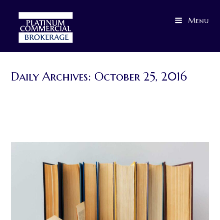
Skip
to
Menu
content
Daily Archives: October 25, 2016
>
2016
>
October
>
25