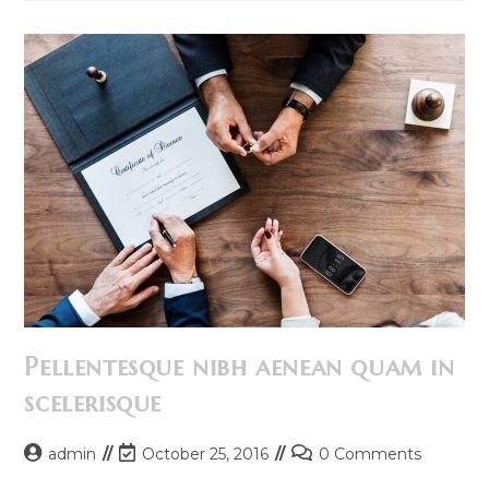
Himenaeos
Pellentesque nibh aenean quam in
scelerisque
Post
Post
Post
admin
October 25, 2016
0 Comments
author:
last
comments: