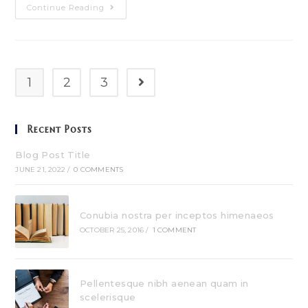
Pellentesque
Continue Reading
Nibh
Aenean
Quam
In
Scelerisque
1
2
3
Go to the next page
Recent Posts
Blog Post Title
JUNE 21, 2022
/
0 COMMENTS
Conubia nostra per inceptos himenaeos
OCTOBER 25, 2016
/
1 COMMENT
Pellentesque nibh aenean quam in
scelerisque