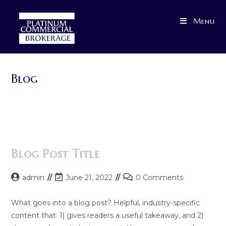
Skip
to
Menu
content
Blog
>
Blog
Blog Post Title
Post
Post
Post
admin
June 21, 2022
0 Comments
author:
last
comments:
modified:
What goes into a blog post? Helpful, industry-specific
content that: 1) gives readers a useful takeaway, and 2)