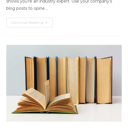
shows you’re an industry expert. Use your company’s
blog posts to opine…
Blog
Continue Reading
Post
Title