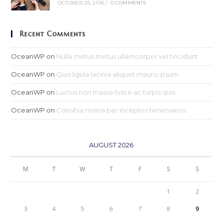
OCTOBER 25, 2016
/
0 COMMENTS
Recent Comments
OceanWP
on
Nulla metus metus ullamcorper vel tincidunt
OceanWP
on
Quis ligula lacinia aliquet mauris ipsum
OceanWP
on
Luctus non massa fusce ac turpis quis
OceanWP
on
Conubia nostra per inceptos himenaeos
AUGUST 2026
M
T
W
T
F
S
S
1
2
3
4
5
6
7
8
9