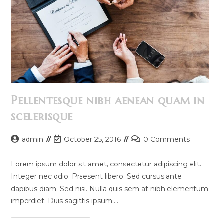
Pellentesque nibh aenean quam in
scelerisque
Post
Post
Post
admin
October 25, 2016
0 Comments
author:
last
comments:
modified:
Lorem ipsum dolor sit amet, consectetur adipiscing elit.
Integer nec odio. Praesent libero. Sed cursus ante
dapibus diam. Sed nisi. Nulla quis sem at nibh elementum
imperdiet. Duis sagittis ipsum.…