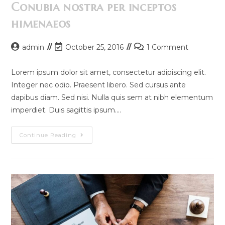
Conubia nostra per inceptos
himenaeos
Post
Post
Post
admin
October 25, 2016
1 Comment
author:
last
comments:
modified:
Lorem ipsum dolor sit amet, consectetur adipiscing elit.
Integer nec odio. Praesent libero. Sed cursus ante
dapibus diam. Sed nisi. Nulla quis sem at nibh elementum
imperdiet. Duis sagittis ipsum.…
Conubia
Continue Reading
Nostra
Per
Inceptos
Himenaeos